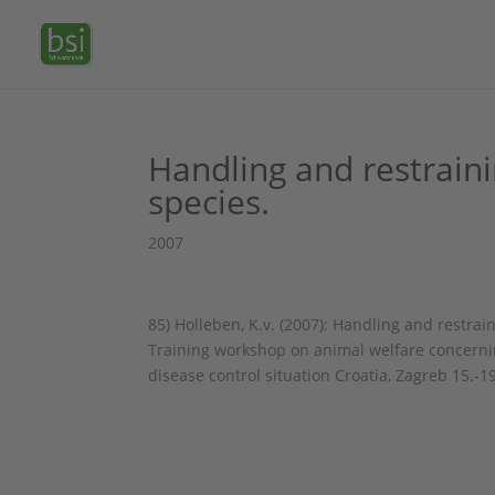
Handling and restraini
species.
2007
85) Holleben, K.v. (2007): Handling and restr
Training workshop on animal welfare concernin
disease control situation Croatia, Zagreb 15.-1