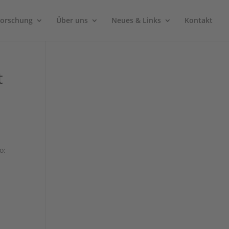
Forschung
Über uns
Neues & Links
Kontakt
t
o: