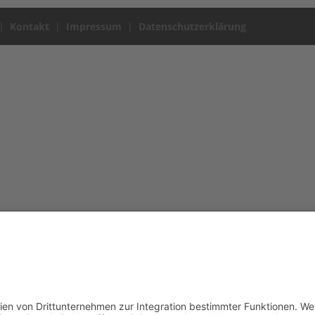
|
Kontakt
|
Impressum
|
Datenschutzerklärung