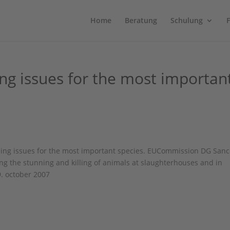
Home
Beratung
Schulung
ng issues for the most importan
aining issues for the most important species. EUCommission DG Sanc
g the stunning and killing of animals at slaughterhouses and in
9. october 2007