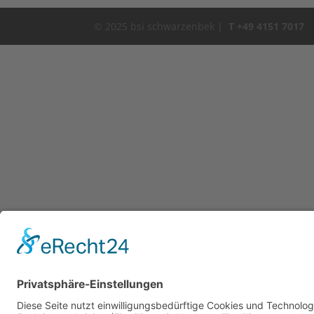
© 2025 bsi schwarzenbek |
T +49 4151 7017