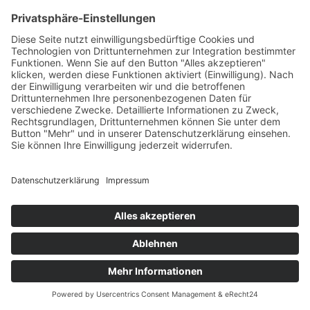
abstract-book.pdf
© 2025 bsi schwarzenbek |
T +49 4151 7017
|
Kontakt
|
Impressum
|
Datenschutzerklärung