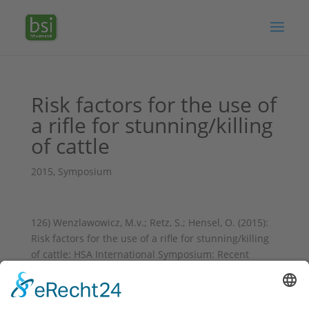
Risk factors for the use of
a rifle for stunning/killing
of cattle
2015
,
Symposium
126) Wenzlawowicz, M.v.; Retz, S.; Hensel, O. (2015):
Risk factors for the use of a rifle for stunning/killing
of cattle: HSA International Symposium: Recent
Advances II. Jul 16-17, 2015, Zagreb, Kroatien, Book of
abstracts, p. 41;
https://www.hsa.org.uk/downloads/hsa-symposium-