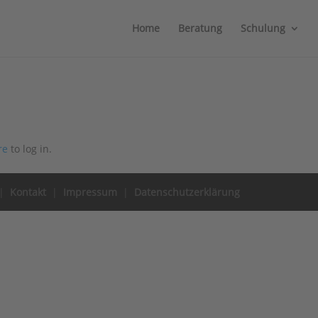
Home
Beratung
Schulung
re
to log in.
|
Kontakt
|
Impressum
|
Datenschutzerklärung