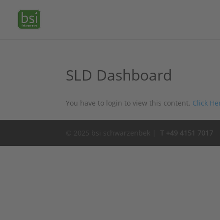
SLD Dashboard
You have to login to view this content.
Click He
© 2025 bsi schwarzenbek |
T +49 4151 7017