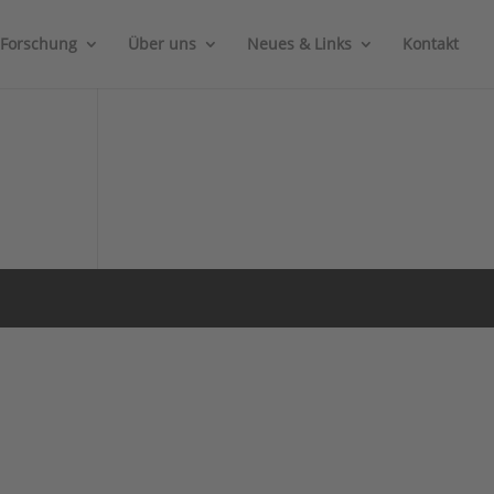
Forschung
Über uns
Neues & Links
Kontakt